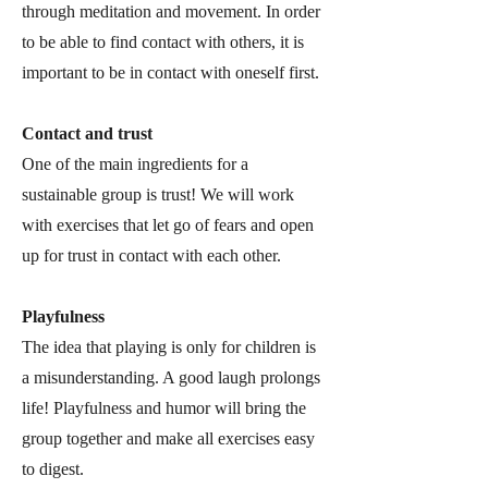
through meditation and movement. In order
to be able to find contact with others, it is
important to be in contact with oneself first.
Contact and trust
One of the main ingredients for a
sustainable group is trust! We will work
with exercises that let go of fears and open
up for trust in contact with each other.
Playfulness
The idea that playing is only for children is
a misunderstanding. A good laugh prolongs
life! Playfulness and humor will bring the
group together and make all exercises easy
to digest.