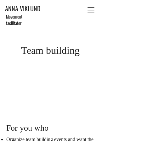
ANNA VIKLUND
Movement
facilitator
Team building
For you who
Organize team building events and want the