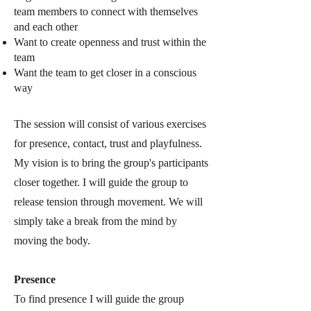
team members to connect with themselves
and each other
Want to create openness and trust within the
team
Want the team to get closer in a conscious
way
The session will consist o
f various exercises
for presence, contact, trust and playfulness.
My vision is to bring the group's participants
closer together. I will guide the group to
release tension through movement. We will
simply take a break from the mind by
moving the body.
Presence
To find presence I will guide the group