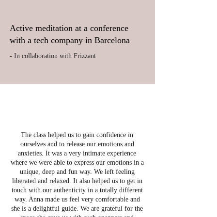
Active meditation at a conference
with a tech company in Barcelona
- In collaboration with Frizzant
The class helped us to gain confidence in
ourselves and to release our emotions and
anxieties. It was a very intimate experience
where we were able to express our emotions in a
unique, deep and fun way. We left feeling
liberated and relaxed. It also helped us to get in
touch with our authenticity in a totally different
way. Anna made us feel very comfortable and
she is a delightful guide. We are grateful for the