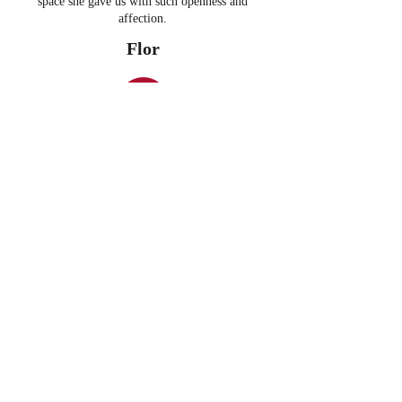
space she gave us with such openness and
affection.
Flor
- In collaboration with Frizzant
Thank you Anna for making magic! For your
creativity, your kindness and your pure love. The
energy captured that day will forever remain in
the soul of the H&M Spain staff.
Claudia Farré