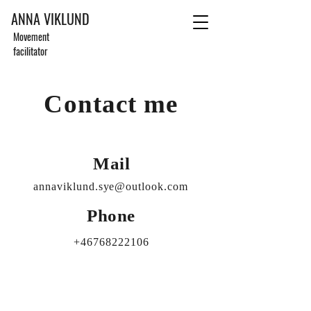
ANNA VIKLUND
Movement
facilitator
Contact me
Mail
annaviklund.sye@outlook.com
Phone
+46768222106