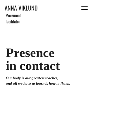
ANNA VIKLUND
Movement
facilitator
Presence
in contact
Our body is our greatest teacher,
and all we have to learn is how to listen.