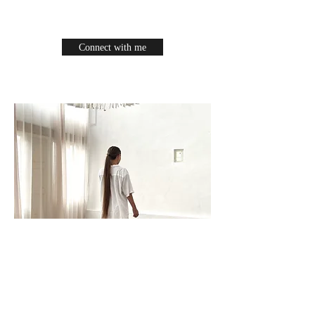
Connect with me